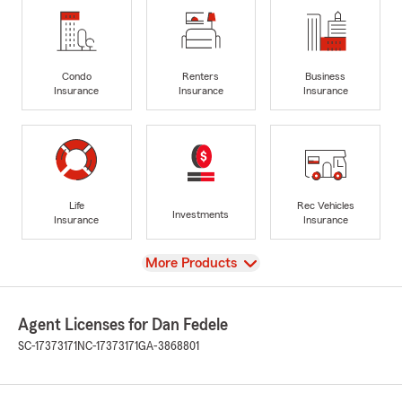
Condo
Renters
Business
Insurance
Insurance
Insurance
Life
Rec Vehicles
Investments
Insurance
Insurance
View
More Products
Agent Licenses for Dan Fedele
SC-17373171
NC-17373171
GA-3868801