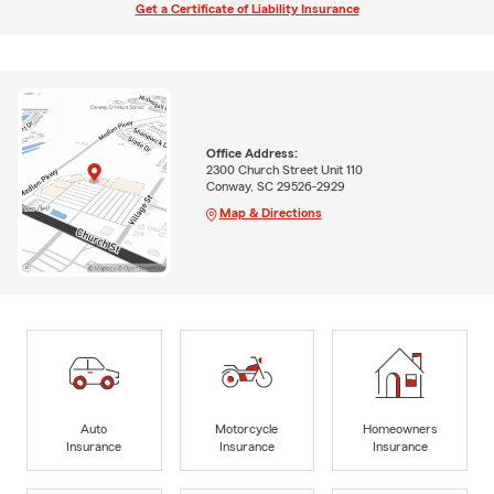
Get a Certificate of Liability Insurance
Office Address:
2300 Church Street Unit 110
Conway, SC 29526-2929
Map & Directions
Auto
Motorcycle
Homeowners
Insurance
Insurance
Insurance