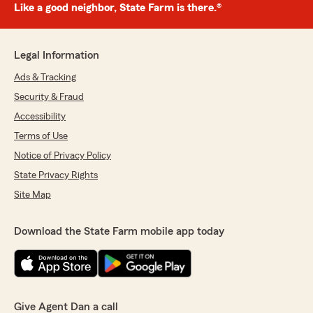
Like a good neighbor, State Farm is there.®
Legal Information
Ads & Tracking
Security & Fraud
Accessibility
Terms of Use
Notice of Privacy Policy
State Privacy Rights
Site Map
Download the State Farm mobile app today
Give Agent Dan a call