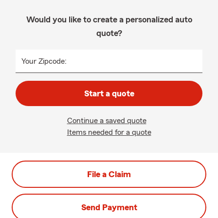
Would you like to create a personalized auto
quote?
Your Zipcode:
Start a quote
Continue a saved quote
Items needed for a quote
File a Claim
Send Payment