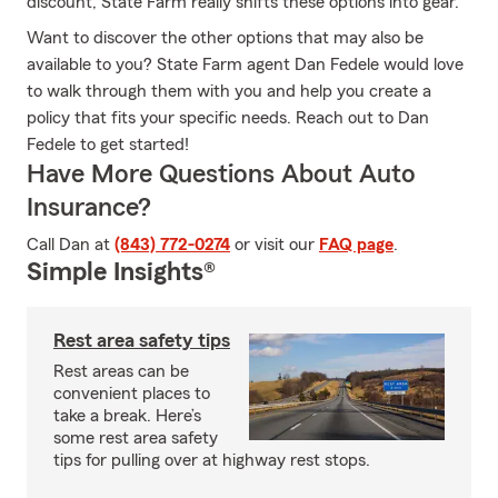
discount, State Farm really shifts these options into gear.
Want to discover the other options that may also be
available to you? State Farm agent Dan Fedele would love
to walk through them with you and help you create a
policy that fits your specific needs. Reach out to Dan
Fedele to get started!
Have More Questions About Auto
Insurance?
Call Dan at
(843) 772-0274
or visit our
FAQ page
.
Simple Insights®
Rest area safety tips
Rest areas can be
convenient places to
take a break. Here’s
some rest area safety
tips for pulling over at highway rest stops.