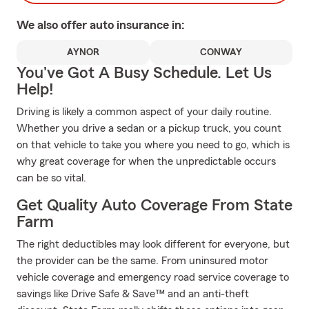
We also offer
auto
insurance in:
AYNOR
CONWAY
You've Got A Busy Schedule. Let Us
Help!
Driving is likely a common aspect of your daily routine.
Whether you drive a sedan or a pickup truck, you count
on that vehicle to take you where you need to go, which is
why great coverage for when the unpredictable occurs
can be so vital.
Get Quality Auto Coverage From State
Farm
The right deductibles may look different for everyone, but
the provider can be the same. From uninsured motor
vehicle coverage and emergency road service coverage to
savings like Drive Safe & Save™ and an anti-theft