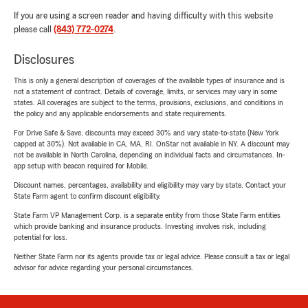
If you are using a screen reader and having difficulty with this website
please call
(843) 772-0274
.
Disclosures
This is only a general description of coverages of the available types of insurance and is
not a statement of contract. Details of coverage, limits, or services may vary in some
states. All coverages are subject to the terms, provisions, exclusions, and conditions in
the policy and any applicable endorsements and state requirements.
For Drive Safe & Save, discounts may exceed 30% and vary state-to-state (New York
capped at 30%). Not available in CA, MA, RI. OnStar not available in NY. A discount may
not be available in North Carolina, depending on individual facts and circumstances. In-
app setup with beacon required for Mobile.
Discount names, percentages, availability and eligibility may vary by state. Contact your
State Farm agent to confirm discount eligibility.
State Farm VP Management Corp. is a separate entity from those State Farm entities
which provide banking and insurance products. Investing involves risk, including
potential for loss.
Neither State Farm nor its agents provide tax or legal advice. Please consult a tax or legal
advisor for advice regarding your personal circumstances.