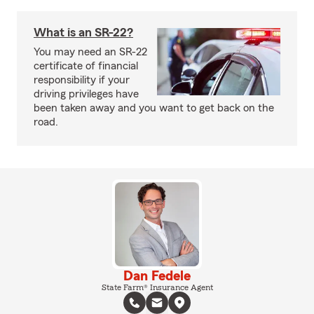
What is an SR-22?
You may need an SR-22
certificate of financial
responsibility if your
driving privileges have
been taken away and you want to get back on the
road.
Dan Fedele
State Farm® Insurance Agent