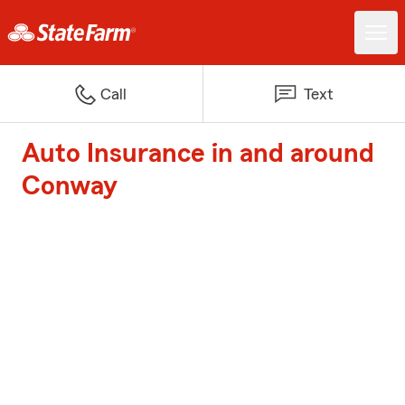
Call
Text
Auto Insurance in and around
Conway